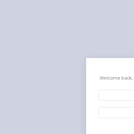
Welcome back, p